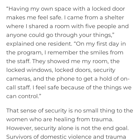
“Having my own space with a locked door
makes me feel safe. I came from a shelter
where I shared a room with five people and
anyone could go through your things,”
explained one resident. “On my first day in
the program, I remember the smiles from
the staff. They showed me my room, the
locked windows, locked doors, security
cameras, and the phone to get a hold of on-
call staff. I feel safe because of the things we
can control.”
That sense of security is no small thing to the
women who are healing from trauma.
However, security alone is not the end goal.
Survivors of domestic violence and trauma