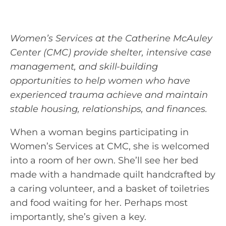
Women’s Services at the Catherine McAuley
Center (CMC) provide shelter, intensive case
management, and skill-building
opportunities to help women who have
experienced trauma achieve and maintain
stable housing, relationships, and finances.
When a woman begins participating in
Women’s Services at CMC, she is welcomed
into a room of her own. She’ll see her bed
made with a handmade quilt handcrafted by
a caring volunteer, and a basket of toiletries
and food waiting for her. Perhaps most
importantly, she’s given a key.