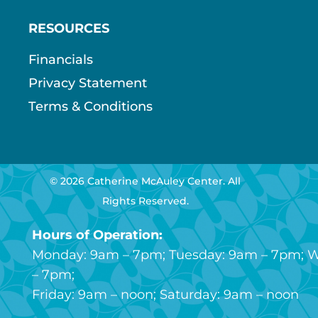
RESOURCES
Financials
Privacy Statement
Terms & Conditions
© 2026 Catherine McAuley Center. All
Rights Reserved.
Hours of Operation:
Monday: 9am – 7pm; Tuesday: 9am – 7pm; 
– 7pm;
Friday: 9am – noon; Saturday: 9am – noon