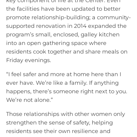
key component of life at the Center. Even
the facilities have been updated to better
promote relationship-building; a community-
supported renovation in 2014 expanded the
program’s small, enclosed, galley kitchen
into an open gathering space where
residents cook together and share meals on
Friday evenings.
“I feel safer and more at home here than I
ever have. We’re like a family. If anything
happens, there’s someone right next to you.
We’re not alone.”
Those relationships with other women only
strengthen the sense of safety, helping
residents see their own resilience and