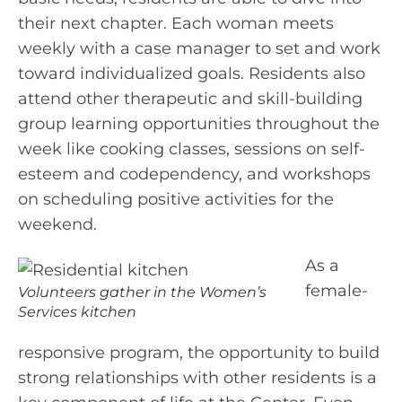
their next chapter. Each woman meets
weekly with a case manager to set and work
toward individualized goals. Residents also
attend other therapeutic and skill-building
group learning opportunities throughout the
week like cooking classes, sessions on self-
esteem and codependency, and workshops
on scheduling positive activities for the
weekend.
As a
female-
Volunteers gather in the Women’s
Services kitchen
responsive program, the opportunity to build
strong relationships with other residents is a