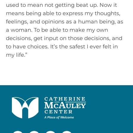
used to mean not getting beat up. Now it
means being able to express my thoughts,
feelings, and opinions as a human being, as
a woman. To be able to make my own
decisions, get input on those decisions, and
to have choices. It’s the safest I ever felt in
my life.”