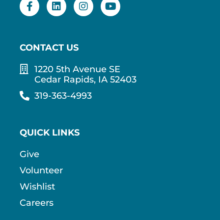
CONTACT US
1220 5th Avenue SE
Cedar Rapids, IA 52403
319-363-4993
QUICK LINKS
Give
Volunteer
Wishlist
Careers