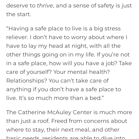
deserve to
thrive
, and a sense of safety is just
the start.
“Having a safe place to live is a big stress
reliever. I don’t have to worry about where I
have to lay my head at night, with all the
other things going on in my life. If you’re not
in a safe place, how will you have a job? Take
care of yourself? Your mental health?
Relationships? You can’t take care of
anything if you don’t have a safe place to
live. It’s so much more than a bed.”
The Catherine McAuley Center is much more
than just a roof. Freed from concerns about
where to stay, their next meal, and other
basic needs, residents are able to dive into