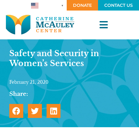
DONATE
CONTACT US
ENGLISH
▼
Safety and Security in
Women’s Services
February 21, 2020
Share: