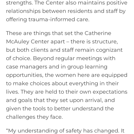
strengths. The Center also maintains positive
relationships between residents and staff by
offering trauma-informed care.
These are things that set the Catherine
McAuley Center apart – there is structure,
but both clients and staff remain cognizant
of choice. Beyond regular meetings with
case managers and in group learning
opportunities, the women here are equipped
to make choices about everything in their
lives. They are held to their own expectations
and goals that they set upon arrival, and
given the tools to better understand the
challenges they face.
“My understanding of safety has changed. It