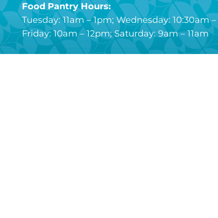
Food Pantry Hours:
Tuesday: 11am – 1pm; Wednesday: 10:30am – 
Friday: 10am – 12pm; Saturday: 9am – 11am