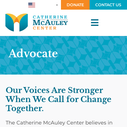
DONATE
CONTACT US
ENGLISH
▼
Advocate
Our Voices Are Stronger
When We Call for Change
Together.
The Catherine McAuley Center believes in