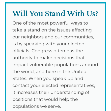
Will You Stand With Us?
One of the most powerful ways to
take a stand on the issues affecting
our neighbors and our communities,
is by speaking with your elected
officials. Congress often has the
authority to make decisions that
impact vulnerable populations around
the world, and here in the United
States. When you speak up and
contact your elected representatives,
it increases their understanding of
positions that would help the
populations we serve.