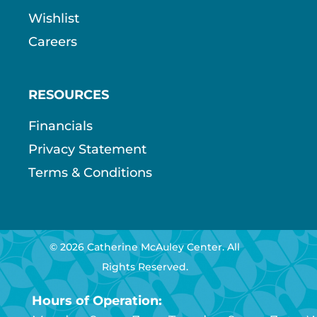
Wishlist
Careers
RESOURCES
Financials
Privacy Statement
Terms & Conditions
© 2026 Catherine McAuley Center. All
Rights Reserved.
Hours of Operation: