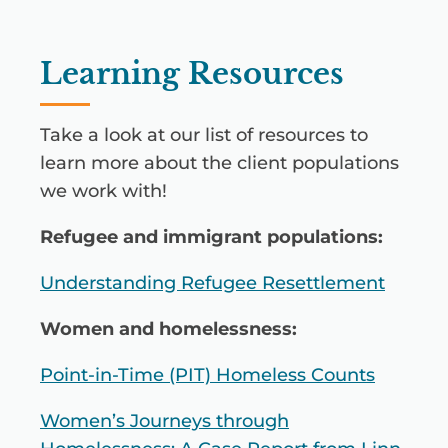
Learning Resources
Take a look at our list of resources to
learn more about the client populations
we work with!
Refugee and immigrant populations:
Understanding Refugee Resettlement
Women and homelessness:
Point-in-Time (PIT) Homeless Counts
Women’s Journeys through