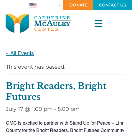
DONATE
CONTACT US
ENGLISH
▼
« All Events
This event has passed.
Bright Readers, Bright
Futures
July 17 @ 1:00 pm
-
5:00 pm
CMC is excited to partner with Stand Up for Peace – Linn
County for the Bright Readers, Bright Futures Community