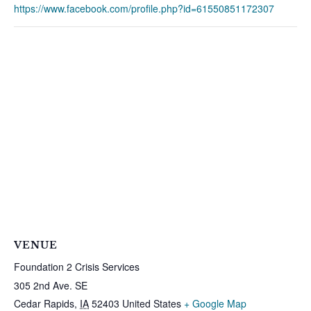
https://www.facebook.com/profile.php?id=61550851172307
VENUE
Foundation 2 Crisis Services
305 2nd Ave. SE
Cedar Rapids
,
IA
52403
United States
+ Google Map