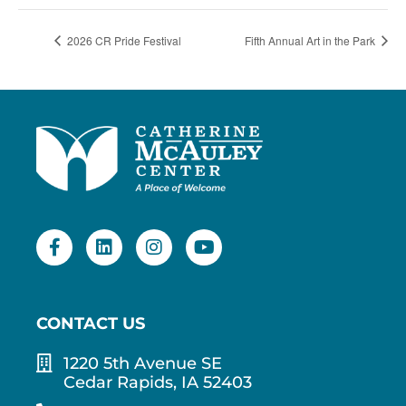
2026 CR Pride Festival
Fifth Annual Art in the Park
CONTACT US
1220 5th Avenue SE
Cedar Rapids, IA 52403