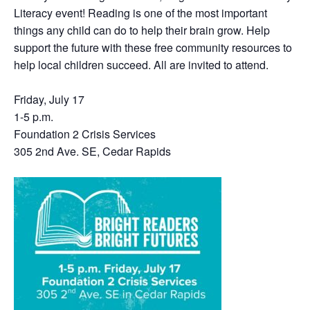
Literacy event! Reading is one of the most important
things any child can do to help their brain grow. Help
support the future with these free community resources to
help local children succeed. All are invited to attend.
Friday, July 17
1-5 p.m.
Foundation 2 Crisis Services
305 2nd Ave. SE, Cedar Rapids