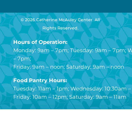
© 2026 Catherine McAuley Center. All
Rights Reserved.
Hours of Operation:
Monday: 9am – 7pm; Tuesday: 9am – 7pm; 
– 7pm;
Friday: 9am – noon; Saturday: 9am – noon
Food Pantry Hours:
Tuesday: 11am – 1pm; Wednesday: 10:30am – 
Friday: 10am – 12pm; Saturday: 9am – 11am