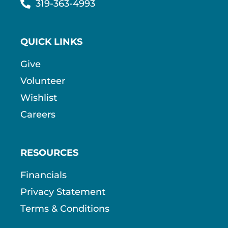
319-363-4993
QUICK LINKS
Give
Volunteer
Wishlist
Careers
RESOURCES
Financials
Privacy Statement
Terms & Conditions