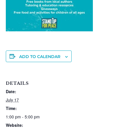
ADD TO CALENDAR
DETAILS
Date:
July 17
Time:
1:00 pm - 5:00 pm
Website: